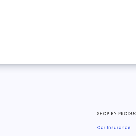
SHOP BY PRODU
Car Insurance