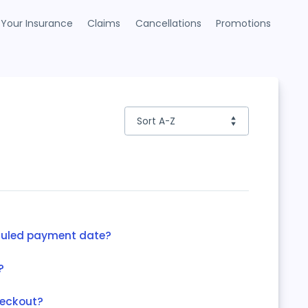
Your Insurance
Claims
Cancellations
Promotions
duled payment date?
?
heckout?