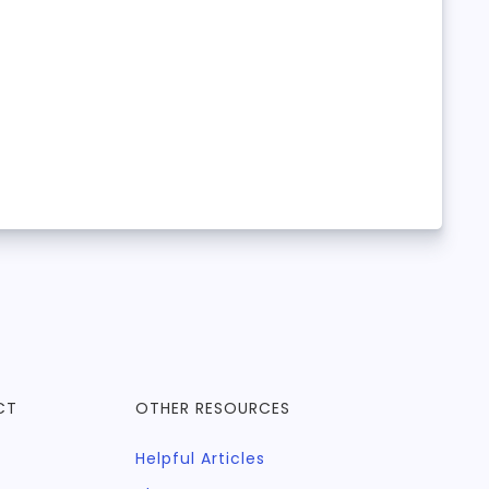
CT
OTHER RESOURCES
Helpful Articles