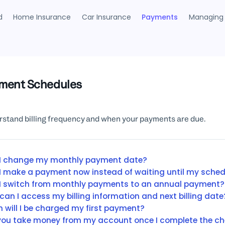
d
Home Insurance
Car Insurance
Payments
Managing 
ment Schedules
stand billing frequency and when your payments are due.
I change my monthly payment date?
I make a payment now instead of waiting until my sche
I switch from monthly payments to an annual payment?
can I access my billing information and next billing date
 will I be charged my first payment?
 you take money from my account once I complete the c