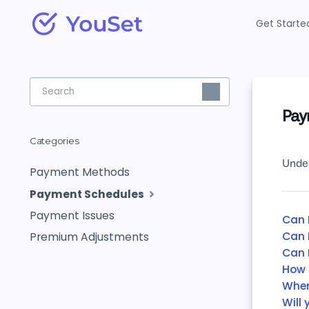
Get Starte
Toggle
Search
Pay
Categories
Under
Payment Methods
Payment Schedules
Payment Issues
Can 
Can 
Premium Adjustments
Can 
How 
When
Will