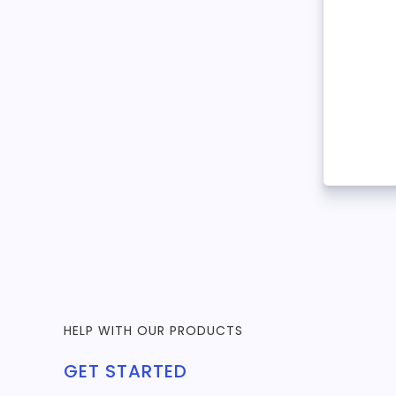
HELP WITH OUR PRODUCTS
GET STARTED