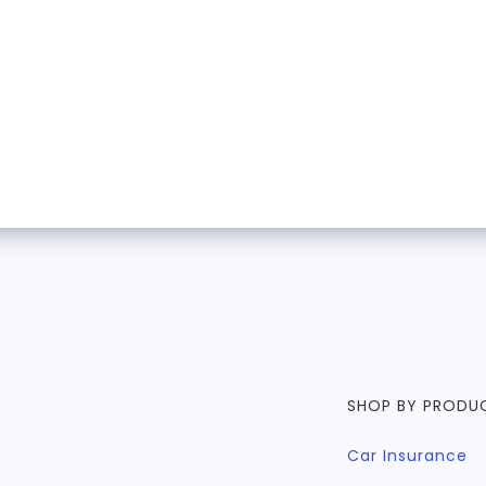
SHOP BY PRODU
Car Insurance