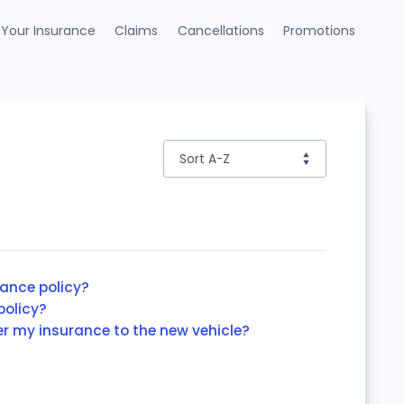
Your Insurance
Claims
Cancellations
Promotions
rance policy?
policy?
er my insurance to the new vehicle?