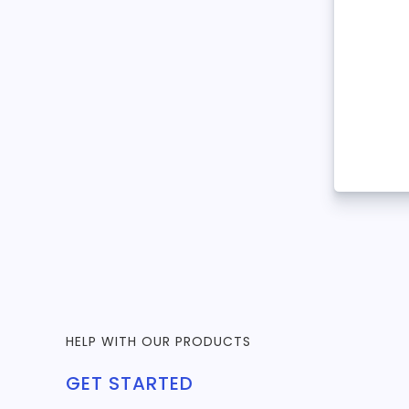
HELP WITH OUR PRODUCTS
GET STARTED