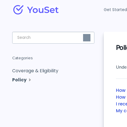
Get Started
Toggle
Search
Pol
Categories
Under
Coverage & Eligibility
Policy
How 
How 
I re
My c