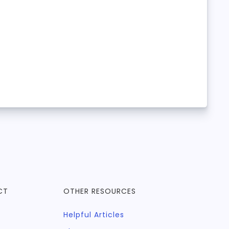
CT
OTHER RESOURCES
Helpful Articles