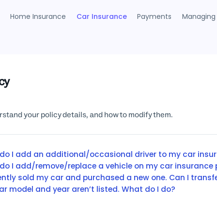
Home Insurance
Car Insurance
Payments
Managing 
icy
stand your policy details, and how to modify them.
do I add an additional/occasional driver to my car insu
do I add/remove/replace a vehicle on my car insurance 
cently sold my car and purchased a new one. Can I transf
ar model and year aren’t listed. What do I do?