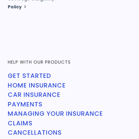
Policy
HELP WITH OUR PRODUCTS
GET STARTED
HOME INSURANCE
CAR INSURANCE
PAYMENTS
MANAGING YOUR INSURANCE
CLAIMS
CANCELLATIONS