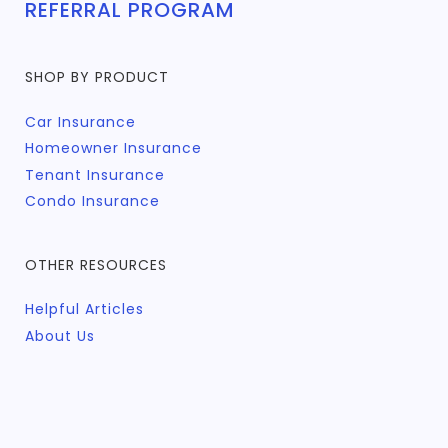
REFERRAL PROGRAM
SHOP BY PRODUCT
Car Insurance
Homeowner Insurance
Tenant Insurance
Condo Insurance
OTHER RESOURCES
Helpful Articles
About Us