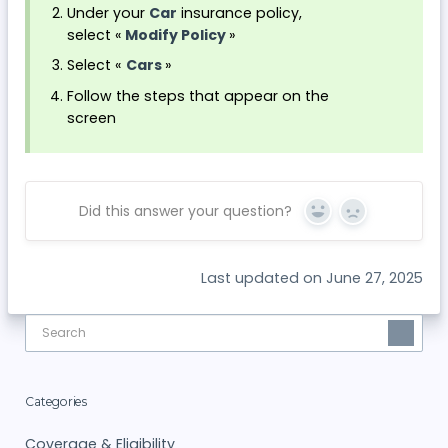
Under your
Car
insurance policy,
select «
Modify Policy
»
Select «
Cars
»
Follow the steps that appear on the
screen
Did this answer your question?
Yes
No
Last updated on June 27, 2025
Categories
Coverage & Eligibility