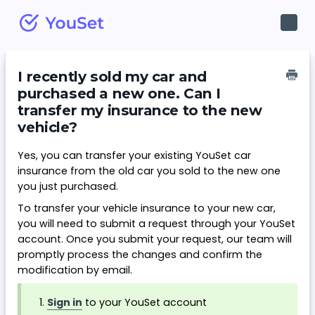
Toggl
Navig
I recently sold my car and
purchased a new one. Can I
transfer my insurance to the new
vehicle?
Yes, you can transfer your existing YouSet car
insurance from the old car you sold to the new one
you just purchased.
To transfer your vehicle insurance to your new car,
you will need to submit a request through your YouSet
account. Once you submit your request, our team will
promptly process the changes and confirm the
modification by email.
Sign in
to your YouSet account