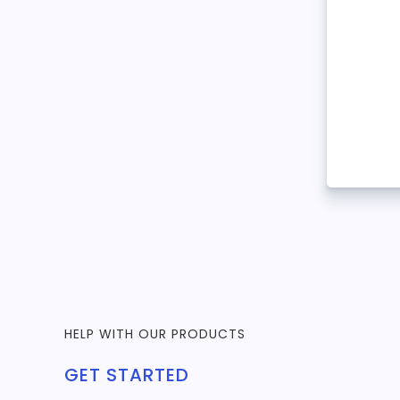
HELP WITH OUR PRODUCTS
GET STARTED