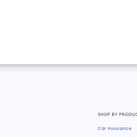
SHOP BY PRODU
Car Insurance