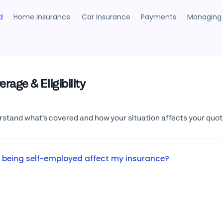
d
Home Insurance
Car Insurance
Payments
Managing 
rage & Eligibility
stand what’s covered and how your situation affects your quot
 being self-employed affect my insurance?