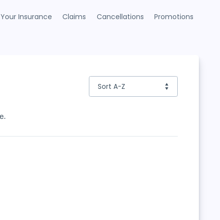
Your Insurance
Claims
Cancellations
Promotions
e.