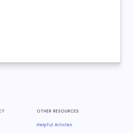
CT
OTHER RESOURCES
Helpful Articles