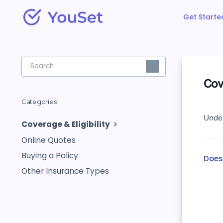
Get Starte
Toggle
Search
Cove
Categories
Under
Coverage & Eligibility
Online Quotes
Buying a Policy
Does
Other Insurance Types