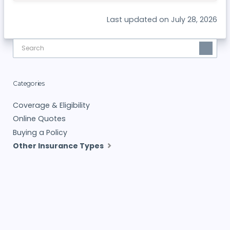
Last updated on July 28, 2026
Categories
Coverage & Eligibility
Online Quotes
Buying a Policy
Other Insurance Types