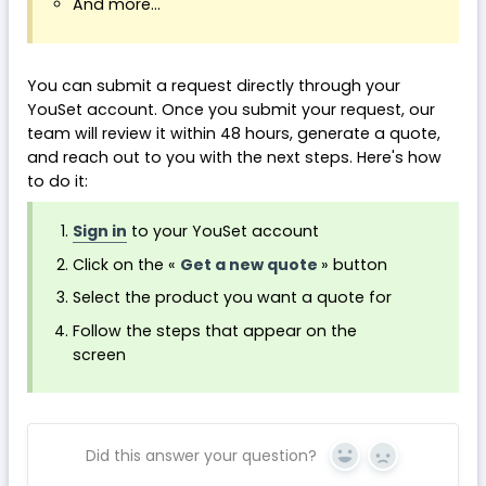
And more...
You can submit a request directly through your
YouSet account. Once you submit your request, our
team will review it within 48 hours, generate a quote,
and reach out to you with the next steps. Here's how
to do it:
Sign in
to your YouSet account
Click on the «
Get a new quote
» button
Select the product you want a quote for
Follow the steps that appear on the
screen
Did this answer your question?
Yes
No