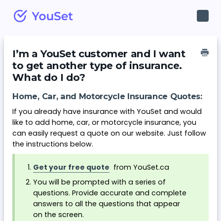
Toggl
Navig
I’m a YouSet customer and I want
to get another type of insurance.
What do I do?
Home, Car, and Motorcycle Insurance Quotes:
If you already have insurance with YouSet and would
like to add home, car, or motorcycle insurance, you
can easily request a quote on our website. Just follow
the instructions below.
Get your free quote
from YouSet.ca
You will be prompted with a series of
questions. Provide accurate and complete
answers to all the questions that appear
on the screen.