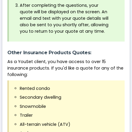
After completing the questions, your
quote will be displayed on the screen. An
email and text with your quote details will
also be sent to you shortly after, allowing
you to return to your quote at any time.
Other Insurance Products Quotes:
As a YouSet client, you have access to over 15
insurance products. If you'd like a quote for any of the
following:
Rented condo
Secondary dwelling
Snowmobile
Trailer
All-terrain vehicle (ATV)