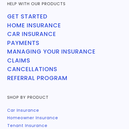
HELP WITH OUR PRODUCTS
GET STARTED
HOME INSURANCE
CAR INSURANCE
PAYMENTS
MANAGING YOUR INSURANCE
CLAIMS
CANCELLATIONS
REFERRAL PROGRAM
SHOP BY PRODUCT
Car Insurance
Homeowner Insurance
Tenant Insurance