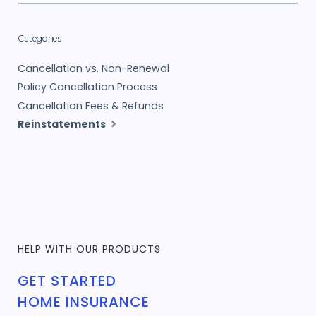
Categories
Cancellation vs. Non-Renewal
Policy Cancellation Process
Cancellation Fees & Refunds
Reinstatements
HELP WITH OUR PRODUCTS
GET STARTED
HOME INSURANCE