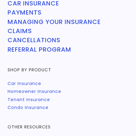
CAR INSURANCE
PAYMENTS
MANAGING YOUR INSURANCE
CLAIMS
CANCELLATIONS
REFERRAL PROGRAM
SHOP BY PRODUCT
Car Insurance
Homeowner Insurance
Tenant Insurance
Condo Insurance
OTHER RESOURCES