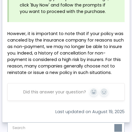
click 'Buy Now' and follow the prompts if
you want to proceed with the purchase.
However, it is important to note that if your policy was
canceled by the insurance company for reasons such
as non-payment, we may no longer be able to insure
you. Indeed, a history of cancellation for non-
payment is considered a high risk by insurers. For this
reason, many companies generally choose not to
reinstate or issue a new policy in such situations.
Did this answer your question?
Yes
No
Last updated on August 19, 2025