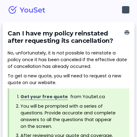
Toggl
Navig
Can I have my policy reinstated
after requesting its cancellation?
No, unfortunately, it is not possible to reinstate a
policy once it has been canceled if the effective date
of cancellation has already occurred.
To get a new quote, you will need to request a new
quote on our website.
Get your free quote
from YouSet.ca
You will be prompted with a series of
questions. Provide accurate and complete
answers to all the questions that appear
on the screen.
After reviewing your quote and coverage,