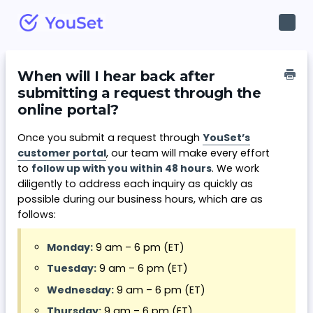
Toggl
Navig
When will I hear back after
submitting a request through the
online portal?
Once you submit a request through
YouSet’s
customer portal
, our team will make every effort
to
follow up with you within 48 hours
. We work
diligently to address each inquiry as quickly as
possible during our business hours, which are as
follows:
Monday:
9 am – 6 pm (ET)
Tuesday:
9 am – 6 pm (ET)
Wednesday:
9 am – 6 pm (ET)
Thursday:
9 am – 6 pm (ET)