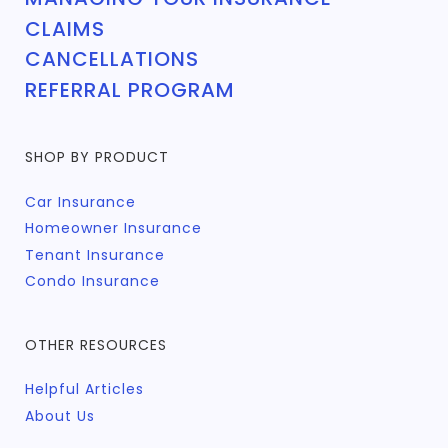
CLAIMS
CANCELLATIONS
REFERRAL PROGRAM
SHOP BY PRODUCT
Car Insurance
Homeowner Insurance
Tenant Insurance
Condo Insurance
OTHER RESOURCES
Helpful Articles
About Us