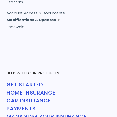
Categories
Account Access & Documents
Modifications & Updates
Renewals
HELP WITH OUR PRODUCTS
GET STARTED
HOME INSURANCE
CAR INSURANCE
PAYMENTS
MANAGING YOUR INSURANCE