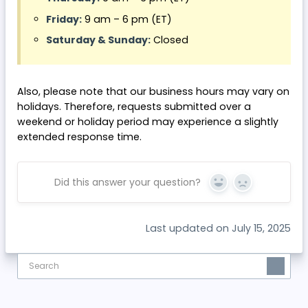
Friday:
9 am – 6 pm (ET)
Saturday & Sunday:
Closed
Also, please note that our business hours may vary on
holidays. Therefore, requests submitted over a
weekend or holiday period may experience a slightly
extended response time.
Did this answer your question?
Yes
No
Last updated on July 15, 2025