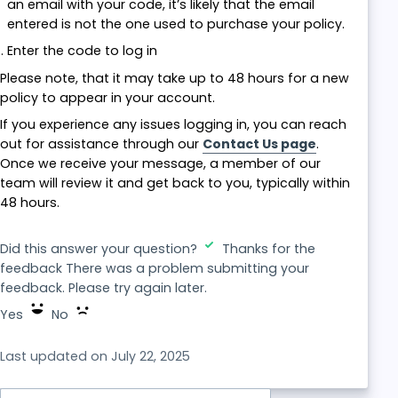
an email with your code, it’s likely that the email
entered is not the one used to purchase your policy.
Enter the code to log in
Please note, that it may take up to 48 hours for a new
policy to appear in your account.
If you experience any issues logging in, you can reach
out for assistance through our
Contact Us page
.
Once we receive your message, a member of our
team will review it and get back to you, typically within
48 hours.
Did this answer your question?
Thanks for the
feedback
There was a problem submitting your
feedback. Please try again later.
Yes
No
Last updated on July 22, 2025