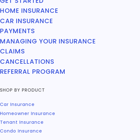
GET STARTED
HOME INSURANCE
CAR INSURANCE
PAYMENTS
MANAGING YOUR INSURANCE
CLAIMS
CANCELLATIONS
REFERRAL PROGRAM
SHOP BY PRODUCT
Car Insurance
Homeowner Insurance
Tenant Insurance
Condo Insurance