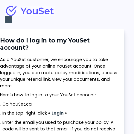
Toggle
Navigation
How do I log in to my YouSet
account?
As a YouSet customer, we encourage you to take
advantage of your online YouSet account. Once
logged in, you can make policy modifications, access
your unique referral link, view your documents, and
more.
Here’s how to log in to your YouSet account:
Go YouSet.ca
In the top-right, click «
Login
»
Enter the email you used to purchase your policy. A
code will be sent to that email. If you do not receive