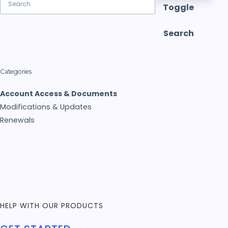
Toggle
Search
Categories
Account Access & Documents
Modifications & Updates
Renewals
HELP WITH OUR PRODUCTS